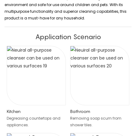
environment and safe for use around children and pets. With its
multipurpose functionality and superior cleaning capabilities, this
product is a must-have for any household.
Application Scenario
Kitchen
Bathroom
Degreasing countertops and
Removing soap scum from
appliances.
shower tiles.