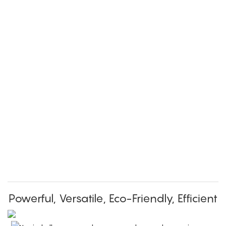
Powerful, Versatile, Eco-Friendly, Efficient