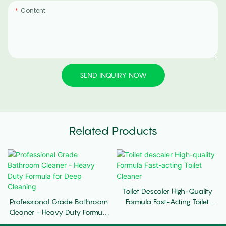
Content
SEND INQUIRY NOW
Related Products
Toilet Descaler High-Quality
Professional Grade Bathroom
Formula Fast-Acting Toilet
Cleaner - Heavy Duty Formula
Cleaner
For Deep Cleaning