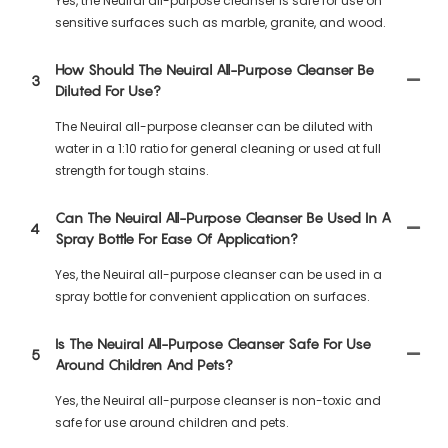
Yes, the Neuiral all-purpose cleanser is safe for use on
sensitive surfaces such as marble, granite, and wood.
How Should The Neuiral All-Purpose Cleanser Be
3
Diluted For Use?
The Neuiral all-purpose cleanser can be diluted with
water in a 1:10 ratio for general cleaning or used at full
strength for tough stains.
Can The Neuiral All-Purpose Cleanser Be Used In A
4
Spray Bottle For Ease Of Application?
Yes, the Neuiral all-purpose cleanser can be used in a
spray bottle for convenient application on surfaces.
Is The Neuiral All-Purpose Cleanser Safe For Use
5
Around Children And Pets?
Yes, the Neuiral all-purpose cleanser is non-toxic and
safe for use around children and pets.