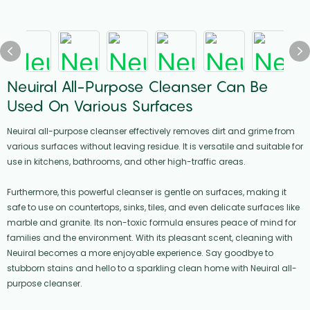
Neuiral All-Purpose Cleanser Can Be
Used On Various Surfaces
Neuiral all-purpose cleanser effectively removes dirt and grime from
various surfaces without leaving residue. It is versatile and suitable for
use in kitchens, bathrooms, and other high-traffic areas.
Furthermore, this powerful cleanser is gentle on surfaces, making it
safe to use on countertops, sinks, tiles, and even delicate surfaces like
marble and granite. Its non-toxic formula ensures peace of mind for
families and the environment. With its pleasant scent, cleaning with
Neuiral becomes a more enjoyable experience. Say goodbye to
stubborn stains and hello to a sparkling clean home with Neuiral all-
purpose cleanser.