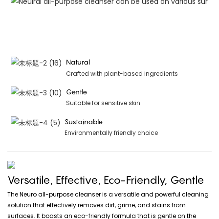
Natural
Crafted with plant-based ingredients
Gentle
Suitable for sensitive skin
Sustainable
Environmentally friendly choice
Versatile, Effective, Eco-Friendly, Gentle
The Neuro all-purpose cleanser is a versatile and powerful cleaning
solution that effectively removes dirt, grime, and stains from
surfaces. It boasts an eco-friendly formula that is gentle on the