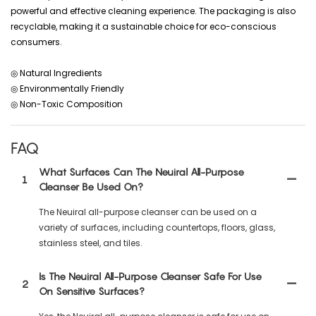
powerful and effective cleaning experience. The packaging is also
recyclable, making it a sustainable choice for eco-conscious
consumers.
◎ Natural Ingredients
◎ Environmentally Friendly
◎ Non-Toxic Composition
FAQ
What Surfaces Can The Neuiral All-Purpose
1
Cleanser Be Used On?
The Neuiral all-purpose cleanser can be used on a
variety of surfaces, including countertops, floors, glass,
stainless steel, and tiles.
Is The Neuiral All-Purpose Cleanser Safe For Use
2
On Sensitive Surfaces?