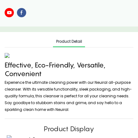
Product Detail
Effective, Eco-Friendly, Versatile,
Convenient
Experience the ultimate cleaning power with our Neuiral all-purpose
cleanser. With its versatile functionality, sleek packaging, and high-
quality formula, this cleanser is perfect for all your cleaning needs.
Say goodbye to stubborn stains and grime, and say hello to a
sparkling clean home with Neuiral.
Product Display