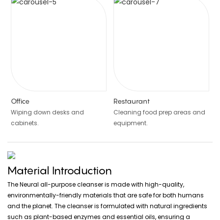
Office
Restaurant
Wiping down desks and
Cleaning food prep areas and
cabinets.
equipment.
Material Introduction
The Neural all-purpose cleanser is made with high-quality,
environmentally-friendly materials that are safe for both humans
and the planet. The cleanser is formulated with natural ingredients
such as plant-based enzymes and essential oils, ensuring a