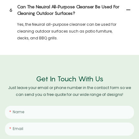
Can The Neuiral All-Purpose Cleanser Be Used For
6
Cleaning Outdoor Surfaces?
Yes, the Neuiral all-purpose cleanser can be used for
cleaning outdoor surfaces such as patio furniture,
decks, and BBQ grills.
Get In Touch With Us
Just leave your email or phone number in the contact form so we
can send you a free quote for our wide range of designs!
Name
Email