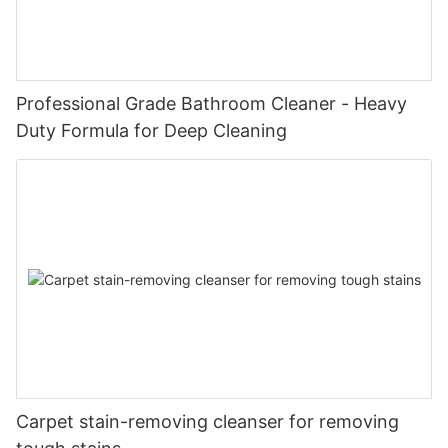
Professional Grade Bathroom Cleaner - Heavy
Duty Formula for Deep Cleaning
Carpet stain-removing cleanser for removing