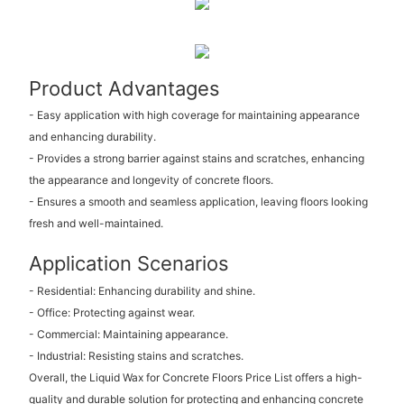
Product Advantages
- Easy application with high coverage for maintaining appearance
and enhancing durability.
- Provides a strong barrier against stains and scratches, enhancing
the appearance and longevity of concrete floors.
- Ensures a smooth and seamless application, leaving floors looking
fresh and well-maintained.
Application Scenarios
- Residential: Enhancing durability and shine.
- Office: Protecting against wear.
- Commercial: Maintaining appearance.
- Industrial: Resisting stains and scratches.
Overall, the Liquid Wax for Concrete Floors Price List offers a high-
quality and durable solution for protecting and enhancing concrete