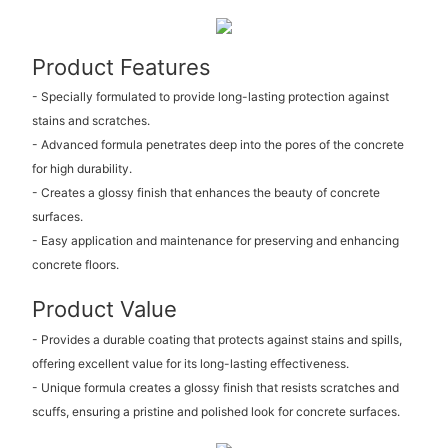
Product Features
- Specially formulated to provide long-lasting protection against
stains and scratches.
- Advanced formula penetrates deep into the pores of the concrete
for high durability.
- Creates a glossy finish that enhances the beauty of concrete
surfaces.
- Easy application and maintenance for preserving and enhancing
concrete floors.
Product Value
- Provides a durable coating that protects against stains and spills,
offering excellent value for its long-lasting effectiveness.
- Unique formula creates a glossy finish that resists scratches and
scuffs, ensuring a pristine and polished look for concrete surfaces.