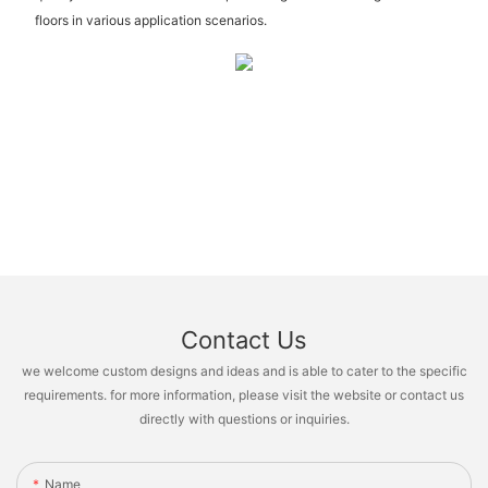
floors in various application scenarios.
Contact Us
we welcome custom designs and ideas and is able to cater to the specific
requirements. for more information, please visit the website or contact us
directly with questions or inquiries.
Name