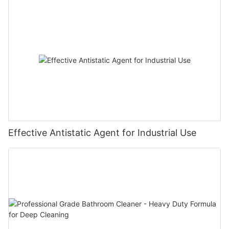
Effective Antistatic Agent for Industrial Use