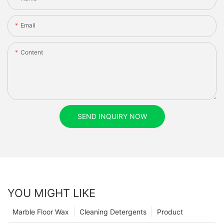
Email
Content
SEND INQUIRY NOW
YOU MIGHT LIKE
Marble Floor Wax
Cleaning Detergents
Product