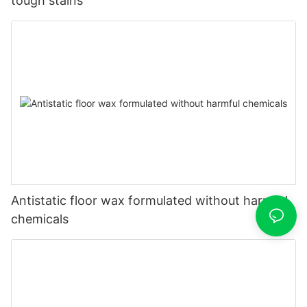
tough stains
Antistatic floor wax formulated without harmful
chemicals