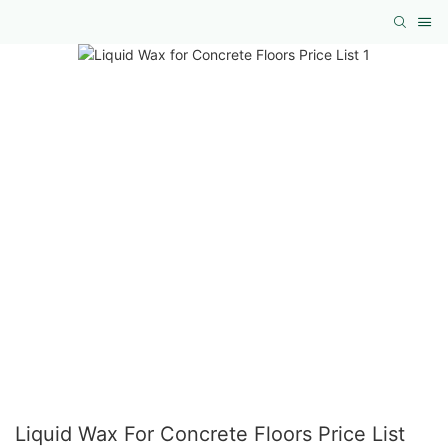
Liquid Wax For Concrete Floors Price List