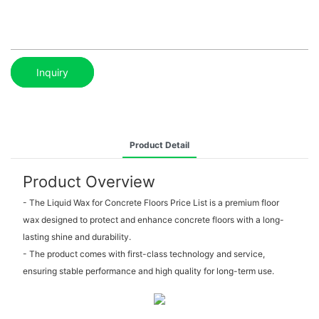
Inquiry
Product Detail
Product Overview
- The Liquid Wax for Concrete Floors Price List is a premium floor
wax designed to protect and enhance concrete floors with a long-
lasting shine and durability.
- The product comes with first-class technology and service,
ensuring stable performance and high quality for long-term use.