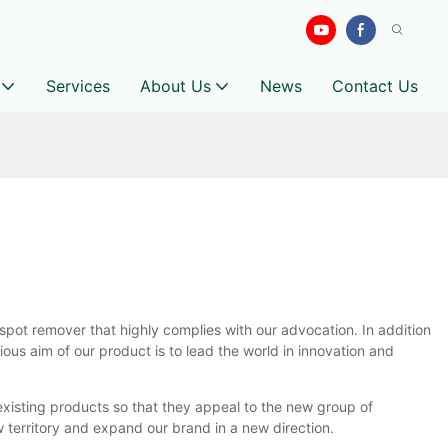
Services
About Us
News
Contact Us
pot remover that highly complies with our advocation. In addition
ous aim of our product is to lead the world in innovation and
xisting products so that they appeal to the new group of
w territory and expand our brand in a new direction.