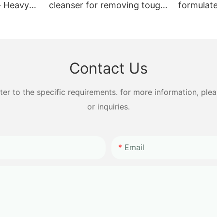
- Heavy
cleanser for removing tough
formulat
eep
stains
chemical
Contact Us
 to the specific requirements. for more information, pleas
or inquiries.
Email