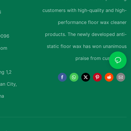
customers with high-quality and high-
i
performance floor wax cleaner
products. The newly developed anti-
0096
static floor wax has won unanimous
.com
praise from customers.
ng 1,2
an City,
na