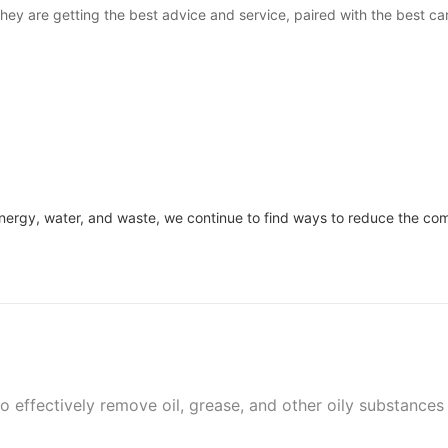
ey are getting the best advice and service, paired with the best car
 energy, water, and waste, we continue to find ways to reduce the c
 effectively remove oil, grease, and other oily substances 
nd leaving the surface clean and free of oil residues.