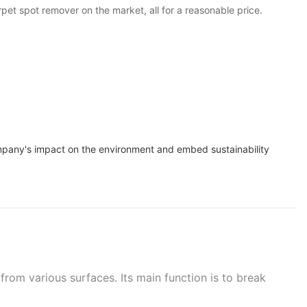
pet spot remover on the market, all for a reasonable price.
ompany's impact on the environment and embed sustainability
from various surfaces. Its main function is to break