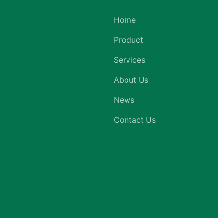
Home
Product
Services
About Us
News
Contact Us