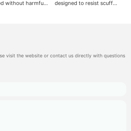
ed without harmful
designed to resist scuff
s
marks and stains
e visit the website or contact us directly with questions