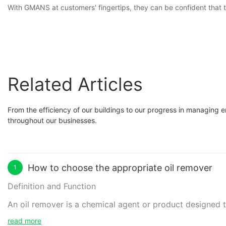
With GMANS at customers' fingertips, they can be confident that th
Related Articles
From the efficiency of our buildings to our progress in managing
throughout our businesses.
How to choose the appropriate oil remover
1
Definition and Function
An oil remover is a chemical agent or product designed to
down and dissolve oil molecules, enabling easy removal a
read more