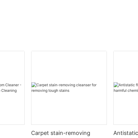
lvents such as hydrocarbons, chlorinated solvents, or alcoho
t and the oil. Solvent - based oil removers work quickly an
o be harmful to the environment and require proper handli
water - soluble surfactants, which have both hydrophilic (wa
drophilic ends allow the oil - surfactant complex to be was
, and have milder odors than solvent - based ones. However
Carpet stain-removing
Antistati