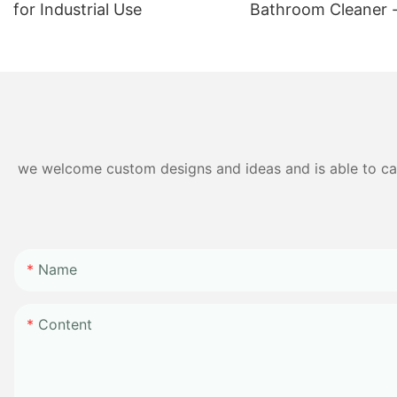
for Industrial Use
Bathroom Cleaner 
Duty Formula for D
Cleaning
we welcome custom designs and ideas and is able to cater
Name
Content