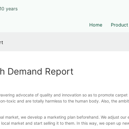
10 years
Home
Product
rt
th Demand Report
vering advocate of quality and innovation so as to promote carpet s
non-toxic and are totally harmless to the human body. Also, the ambiti
nal market, we develop a marketing plan beforehand. We adjust our e
local market and start selling it to them. In this way, we open up ne