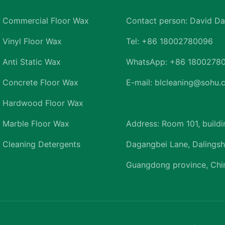
Commercial Floor Wax
Contact person: David Da
Vinyl Floor Wax
Tel: +86 18002780096
Anti Static Wax
WhatsApp: +86 1800278
Concrete Floor Wax
E-mail: blcleaning@sohu
Hardwood Floor Wax
Marble Floor Wax
Address: Room 101, buildi
Cleaning Detergents
Dagangbei Lane, Dalingsh
Guangdong province, Chi