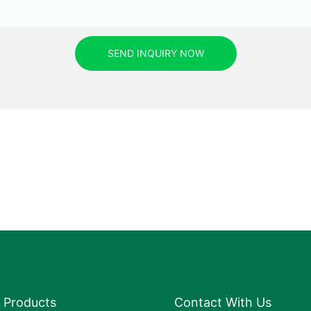
SEND INQUIRY NOW
Products
Contact With Us