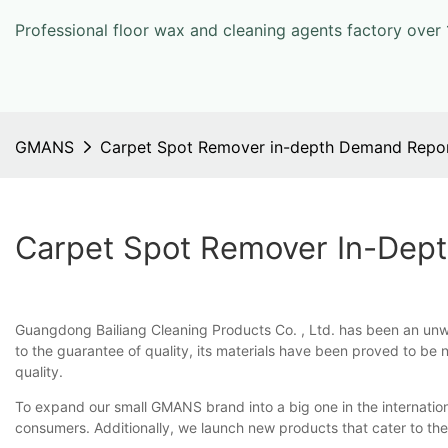
Professional floor wax and cleaning agents factory over 
GMANS
Carpet Spot Remover in-depth Demand Repo
Carpet Spot Remover In-Dep
Guangdong Bailiang Cleaning Products Co. , Ltd. has been an unwa
to the guarantee of quality, its materials have been proved to be 
quality.
To expand our small GMANS brand into a big one in the internatio
consumers. Additionally, we launch new products that cater to the 