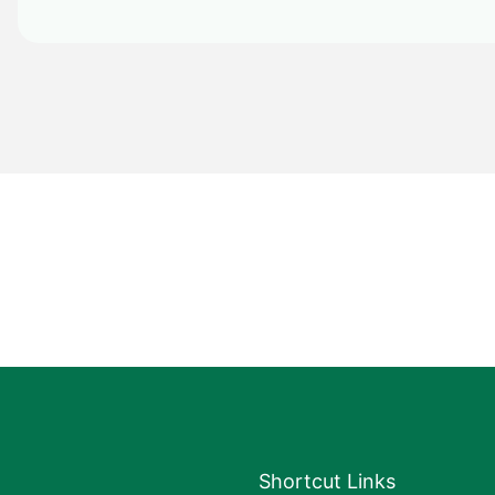
Shortcut Links