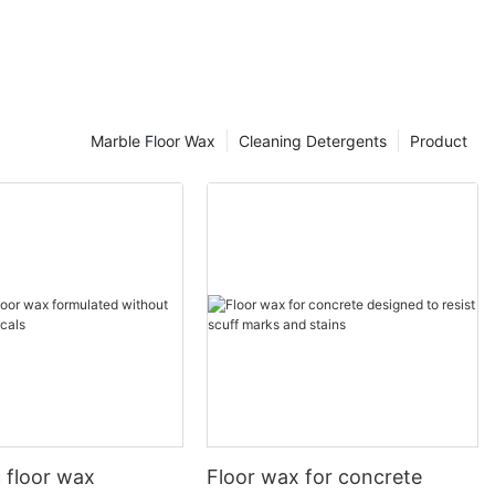
ls. They are highly effective in dissolving oil and grease
d can remove tough oil stains, but they may be
ng and disposal.
Marble Floor Wax
Cleaning Detergents
Product
ter - loving) and lipophilic (oil - loving) ends. The
hed away with water. Water - based oil removers are
, they may be less effective on extremely heavy or
c floor wax
Floor wax for concrete