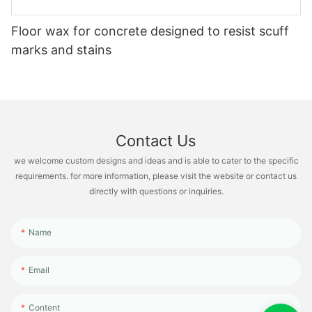
Floor wax for concrete designed to resist scuff
marks and stains
Contact Us
we welcome custom designs and ideas and is able to cater to the specific
requirements. for more information, please visit the website or contact us
directly with questions or inquiries.
Name
Email
Content