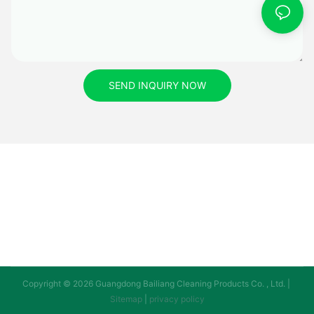
SEND INQUIRY NOW
Copyright © 2026 Guangdong Bailiang Cleaning Products Co. , Ltd. |
Sitemap
|
privacy policy