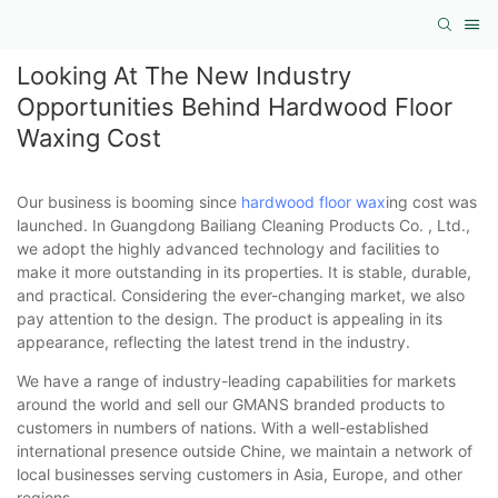
Looking At The New Industry
Opportunities Behind Hardwood Floor
Waxing Cost
Our business is booming since
hardwood floor wax
ing cost was
launched. In Guangdong Bailiang Cleaning Products Co. , Ltd.,
we adopt the highly advanced technology and facilities to
make it more outstanding in its properties. It is stable, durable,
and practical. Considering the ever-changing market, we also
pay attention to the design. The product is appealing in its
appearance, reflecting the latest trend in the industry.
We have a range of industry-leading capabilities for markets
around the world and sell our GMANS branded products to
customers in numbers of nations. With a well-established
international presence outside Chine, we maintain a network of
local businesses serving customers in Asia, Europe, and other
regions.