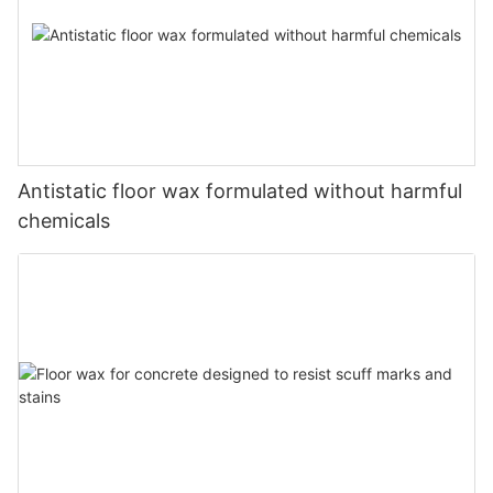
Antistatic floor wax formulated without harmful
chemicals